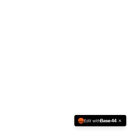
Edit with